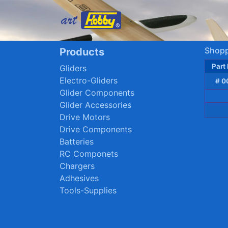
Shopp
Products
Part
Gliders
Electro-Gliders
# 0
Glider Components
Glider Accessories
Drive Motors
Drive Components
Batteries
RC Componets
Chargers
Adhesives
Tools-Supplies