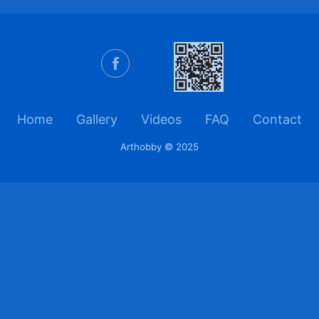
Home
Gallery
Videos
FAQ
Contact
Arthobby © 2025