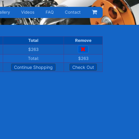
allery
Videos
FAQ
Contact
Total
Remove
$263
Total:
$263
Continue Shopping
Check Out