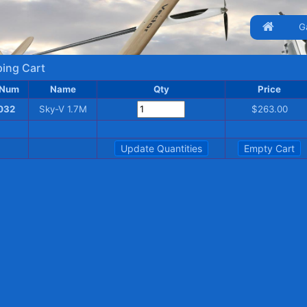
G
ing Cart
 Num
Name
Qty
Price
032
Sky-V 1.7M
$263.00
Update Quantities
Empty Cart