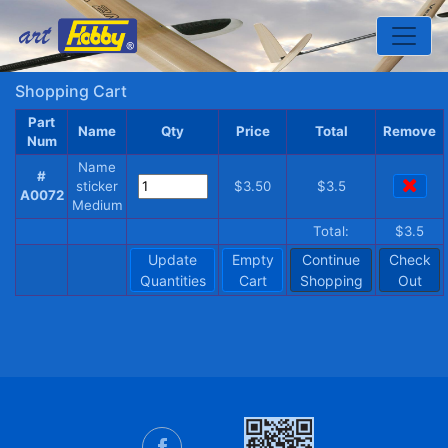
Toggle
Shopping Cart
Part
Name
Qty
Price
Total
Remove
Num
Name
#
sticker
$3.50
$3.5
A0072
Medium
Total:
$3.5
Update
Empty
Continue
Check
Quantities
Cart
Shopping
Out