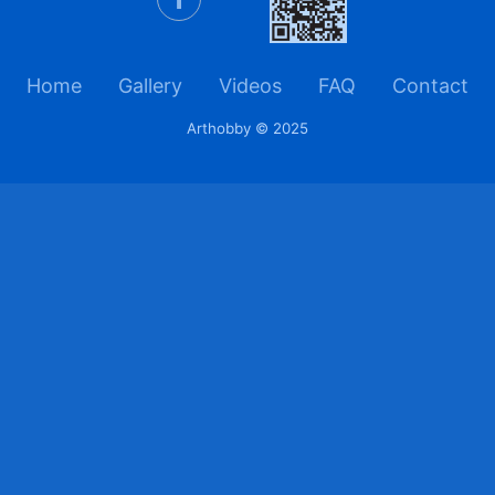
Home
Gallery
Videos
FAQ
Contact
Arthobby © 2025