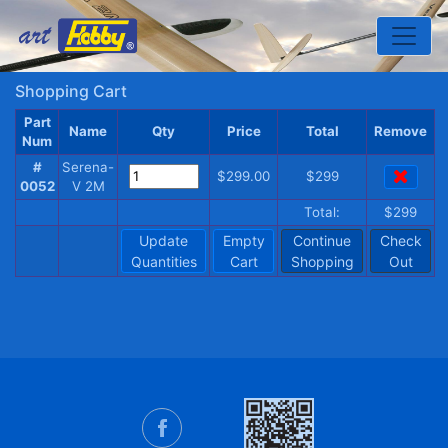
Toggle
Shopping Cart
Part
Name
Qty
Price
Total
Remove
Num
#
Serena-
$299.00
$299
0052
V 2M
Total:
$299
Update
Empty
Continue
Check
Quantities
Cart
Shopping
Out