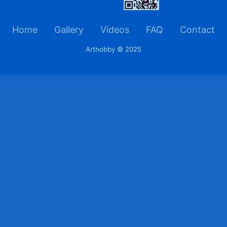
Home
Gallery
Videos
FAQ
Contact
Arthobby © 2025