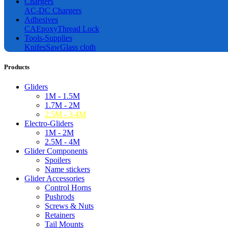
Chargers
AC-DC Chargers
Adhesives
CA
Epoxy
Thread Lock
Tools-Supplies
Knifes
Saw
Glass cloth
Products
Gliders
1M - 1.5M
1.7M - 2M
2.5M - 3.4M
Electro-Gliders
1M - 2M
2.5M - 4M
Glider Components
Spoilers
Name stickers
Glider Accessories
Control Horns
Pushrods
Screws & Nuts
Retainers
Tail Mounts