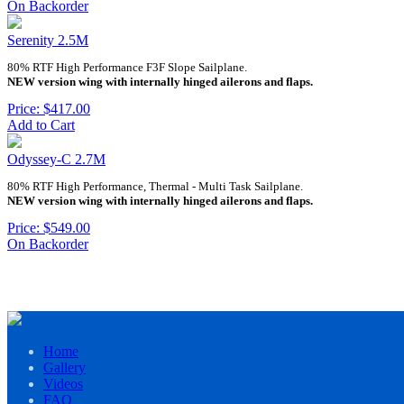
On Backorder
Serenity 2.5M
80% RTF High Performance F3F Slope Sailplane.
NEW version wing with internally hinged ailerons and flaps.
Price: $417.00
Add to Cart
Odyssey-C 2.7M
80% RTF High Performance, Thermal - Multi Task Sailplane.
NEW version wing with internally hinged ailerons and flaps.
Price: $549.00
On Backorder
Home
Gallery
Videos
FAQ