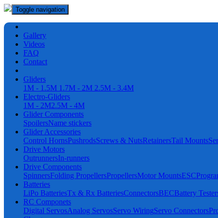
Toggle navigation
Gallery
Videos
FAQ
Contact
Gliders
1M - 1.5M
1.7M - 2M
2.5M - 3.4M
Electro-Gliders
1M - 2M
2.5M - 4M
Glider Components
Spoilers
Name stickers
Glider Accessories
Control Horns
Pushrods
Screws & Nuts
Retainers
Tail Mounts
Se
Drive Motors
Outrunners
In-runners
Drive Components
Spinners
Folding Propellers
Propellers
Motor Mounts
ESC
Progr
Batteries
LiPo Batteries
Tx & Rx Batteries
Connectors
BEC
Battery Tester
RC Componets
Digital Servos
Analog Servos
Servo Wiring
Servo Connectors
Pr