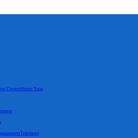
rvo Covers
Hinge Tape
ammers
s
ogrammers
Telemetry