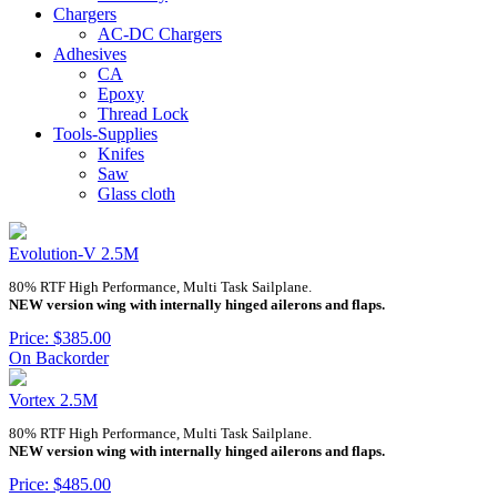
Chargers
AC-DC Chargers
Adhesives
CA
Epoxy
Thread Lock
Tools-Supplies
Knifes
Saw
Glass cloth
Evolution-V 2.5M
80% RTF High Performance, Multi Task Sailplane.
NEW version wing with internally hinged ailerons and flaps.
Price: $385.00
On Backorder
Vortex 2.5M
80% RTF High Performance, Multi Task Sailplane.
NEW version wing with internally hinged ailerons and flaps.
Price: $485.00