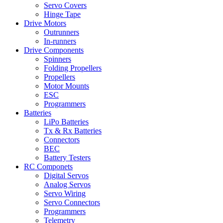
Servo Covers
Hinge Tape
Drive Motors
Outrunners
In-runners
Drive Components
Spinners
Folding Propellers
Propellers
Motor Mounts
ESC
Programmers
Batteries
LiPo Batteries
Tx & Rx Batteries
Connectors
BEC
Battery Testers
RC Componets
Digital Servos
Analog Servos
Servo Wiring
Servo Connectors
Programmers
Telemetry