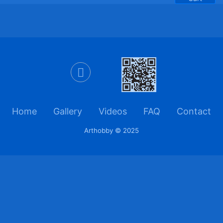
Home
Gallery
Videos
FAQ
Contact
Arthobby © 2025