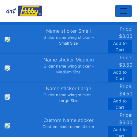
Toggle
Price:
Name sticker Small
$3.00
Glider name wing sticker -
Small Size
Add to
Cart
Price:
Name sticker Medium
$3.50
Glider name wing sticker -
Medium Size
Add to
Cart
Price:
Name sticker Large
$4.50
Glider name wing sticker -
Large Size
Add to
Cart
Price:
Custom Name sticker
$6.00
Custom made name sticker
Add to
Cart