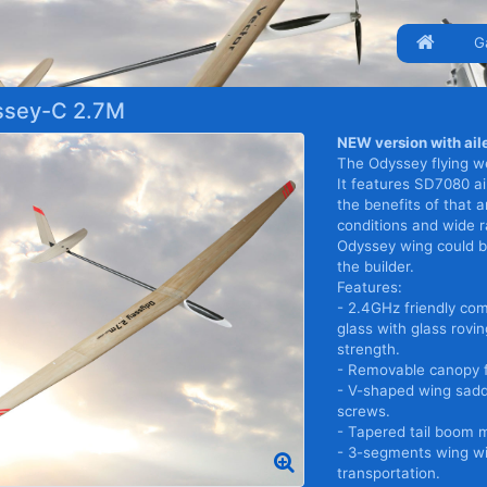
G
sey-C 2.7M
NEW version with aile
The Odyssey flying we
It features SD7080 air
the benefits of that a
conditions and wide 
Odyssey wing could be
the builder.
Features:
- 2.4GHz friendly com
glass with glass rovi
strength.
- Removable canopy f
- V-shaped wing sadd
screws.
- Tapered tail boom 
- 3-segments wing wi
transportation.