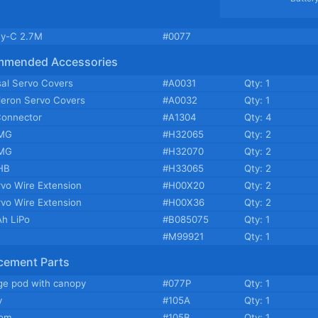
y-C 2.7M
#0077
mmended Accessories
sal Servo Covers
#A0031
Qty: 1
ileron Servo Covers
#A0032
Qty: 1
Connector
#A1304
Qty: 4
MG
#H32065
Qty: 2
MG
#H32070
Qty: 2
HB
#H33065
Qty: 2
rvo Wire Extension
#H00X20
Qty: 2
rvo Wire Extension
#H00X36
Qty: 2
h LiPo
#B085075
Qty: 1
#M99921
Qty: 1
cement Parts
ge pod with canopy
#077P
Qty: 1
y
#105A
Qty: 1
oom
#105B
Qty: 1