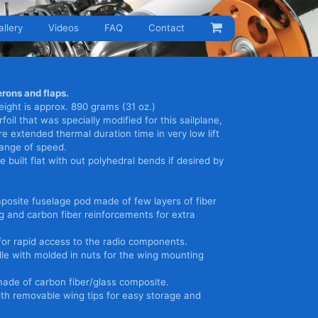
allery
Videos
FAQ
Contact
rons and flaps.
ight is approx. 890 grams (31 oz.)
foil that was specially modified for this sailplane,
re extended thermal duration time in very low lift
range of speed.
 built flat with out polyhedral bends if desired by
posite fuselage pod made of few layers of fiber
ng and carbon fiber reinforcements for extra
or rapid access to the radio components.
le with molded in nuts for the wing mounting
made of carbon fiber/glass composite.
th removable wing tips for easy storage and