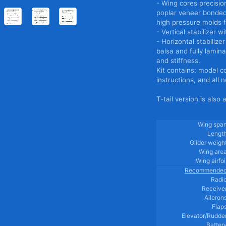
- Wing cores precisio
poplar veneer bonded 
high pressure molds fo
- Vertical stabilizer
- Horizontal stabiliz
balsa and fully lamina
and stiffness.
Kit contains: model c
instructions, and all
T-tail version is also 
Wing spa
Lengt
Glider weigh
Wing are
Wing airfoi
Recommende
Radi
Receive
Aileron
Flap
Elevator/Rudde
Batter