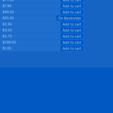
$7.99
Add to cart
$89.00
Add to cart
$55.00
On Backorder
$2.90
Add to cart
$3.00
Add to cart
$2.70
Add to cart
$299.00
Add to cart
$1.00
Add to cart