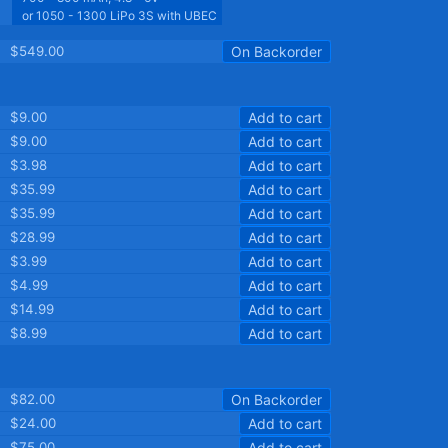
or 1050 - 1300 LiPo 3S with UBEC
$549.00
On Backorder
$9.00
Add to cart
$9.00
Add to cart
$3.98
Add to cart
$35.99
Add to cart
$35.99
Add to cart
$28.99
Add to cart
$3.99
Add to cart
$4.99
Add to cart
$14.99
Add to cart
$8.99
Add to cart
$82.00
On Backorder
$24.00
Add to cart
$75.00
Add to cart