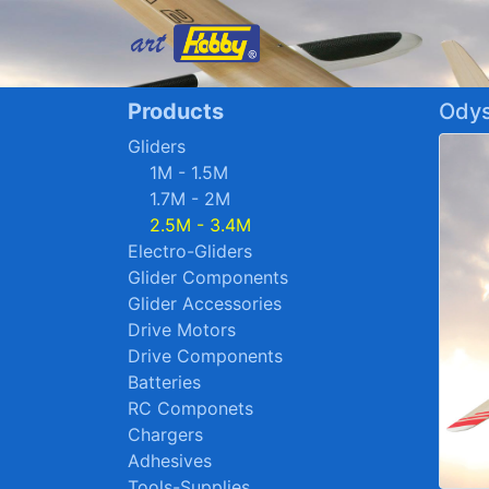
Products
Odys
Gliders
1M - 1.5M
1.7M - 2M
2.5M - 3.4M
Electro-Gliders
Glider Components
Glider Accessories
Drive Motors
Drive Components
Batteries
RC Componets
Chargers
Adhesives
Tools-Supplies