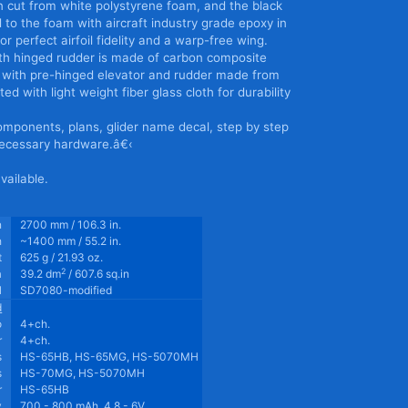
n cut from white polystyrene foam, and the black
to the foam with aircraft industry grade epoxy in
r perfect airfoil fidelity and a warp-free wing.
 with hinged rudder is made of carbon composite
er with pre-hinged elevator and rudder made from
ted with light weight fiber glass cloth for durability
omponents, plans, glider name decal, step by step
 necessary hardware.â€‹
available.
n
2700 mm / 106.3 in.
h
~1400 mm / 55.2 in.
t
625 g / 21.93 oz.
2
a
39.2 dm
/ 607.6 sq.in
l
SD7080-modified
d
o
4+ch.
r
4+ch.
s
HS-65HB, HS-65MG, HS-5070MH
s
HS-70MG, HS-5070MH
r
HS-65HB
y
700 - 800 mAh, 4.8 - 6V