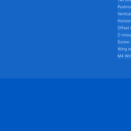
Pushro
Vertica
Horizon
Offset
C-moun
Screw 
Wing s
M4 Wi