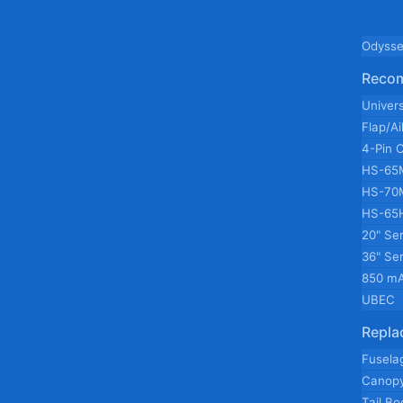
Odysse
Reco
Univer
Flap/A
4-Pin 
HS-65
HS-70
HS-65
20" Se
36" Se
850 mA
UBEC
Repla
Fusela
Canop
Tail B