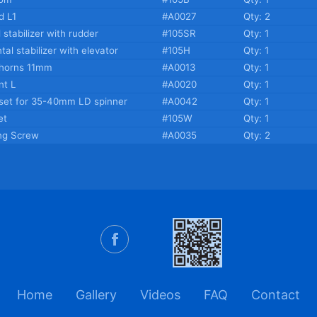
d L1
#A0027
Qty: 2
l stabilizer with rudder
#105SR
Qty: 1
tal stabilizer with elevator
#105H
Qty: 1
 horns 11mm
#A0013
Qty: 1
t L
#A0020
Qty: 1
set for 35-40mm LD spinner
#A0042
Qty: 1
et
#105W
Qty: 1
ng Screw
#A0035
Qty: 2
Home
Gallery
Videos
FAQ
Contact