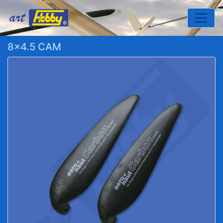
Toggle
8x4.5 CAM