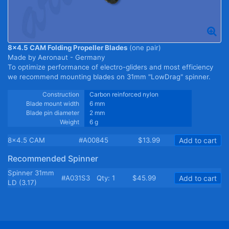
8x4.5 CAM Folding Propeller Blades
(one pair)
Made by Aeronaut - Germany
To optimize performance of electro-gliders and most efficiency
we recommend mounting blades on 31mm "LowDrag" spinner.
Construction
Carbon reinforced nylon
Blade mount width
6 mm
Blade pin diameter
2 mm
Weight
6 g
8x4.5 CAM
#A00845
$13.99
Add to cart
Recommended Spinner
Spinner 31mm
#A031S3
Qty: 1
$45.99
Add to cart
LD (3.17)