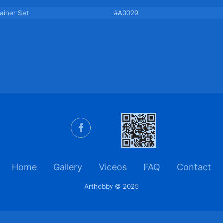
ainer Set
#A0029
Home
Gallery
Videos
FAQ
Contact
Arthobby © 2025