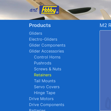
Products
M2 R
Gliders
Electro-Gliders
Glider Components
Glider Accessories
Control Horns
Pushrods
Screws & Nuts
Retainers
Tail Mounts
Servo Covers
Hinge Tape
Drive Motors
Drive Components
Batteries