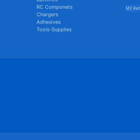
RC Componets
M2 Ret
Chargers
Adhesives
Tools-Supplies