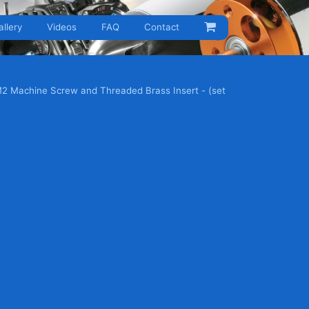
allery
Videos
FAQ
Contact
M2 Machine Screw and Threaded Brass Insert - (set