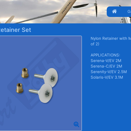
G
etainer Set
Nylon Retainer with 
of 2)
APPLICATIONS:
Serena-V/EV 2M
Serena-C/EV 2M
Serenity-V/EV 2.5M
Solaris-V/EV 3.1M